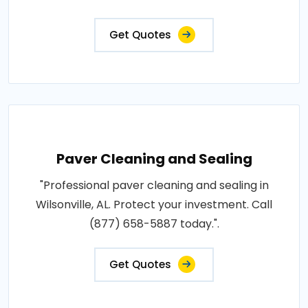
Get Quotes
Paver Cleaning and Sealing
"Professional paver cleaning and sealing in
Wilsonville, AL. Protect your investment. Call
(877) 658-5887 today.".
Get Quotes