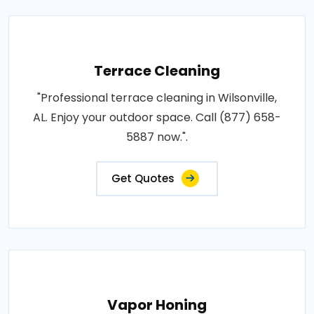
Terrace Cleaning
"Professional terrace cleaning in Wilsonville,
AL. Enjoy your outdoor space. Call (877) 658-
5887 now.".
Get Quotes
Vapor Honing