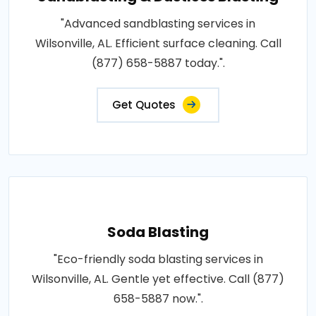
"Advanced sandblasting services in
Wilsonville, AL. Efficient surface cleaning. Call
(877) 658-5887 today.".
Get Quotes
Soda Blasting
"Eco-friendly soda blasting services in
Wilsonville, AL. Gentle yet effective. Call (877)
658-5887 now.".