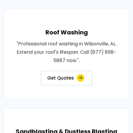
Roof Washing
"Professional roof washing in Wilsonville, AL.
Extend your roof's lifespan. Call (877) 658-
5887 now.".
Get Quotes
Sandblasting & Dustless Blasting