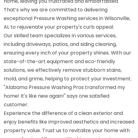
home, leaving you frustrated and embarrassed.
That’s why we are committed to delivering
exceptional Pressure Washing services in Wilsonville,
AL to rejuvenate your property's curb appeal.
Our skilled team specializes in various services,
including driveways, patios, and siding cleaning,
ensuring every inch of your property shines. With our
state-of-the-art equipment and eco-friendly
solutions, we effectively remove stubborn stains,
mold, and grime, helping to protect your investment.
"Alabama Pressure Washing Pros transformed my
home! It's like new again!" says one satisfied
customer.
Experience the difference of a clean exterior and
enjoy benefits like improved aesthetics and increased
property value. Trust us to revitalize your home with