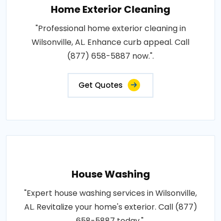
Home Exterior Cleaning
"Professional home exterior cleaning in
Wilsonville, AL. Enhance curb appeal. Call
(877) 658-5887 now.".
Get Quotes
House Washing
"Expert house washing services in Wilsonville,
AL. Revitalize your home's exterior. Call (877)
658-5887 today.".