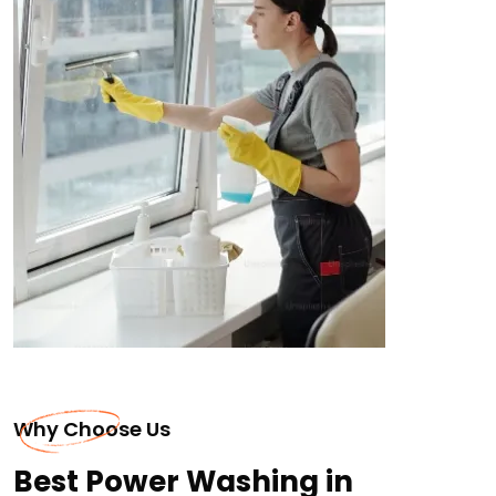
Why Choose Us
Best Power Washing in