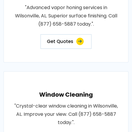
"Advanced vapor honing services in
Wilsonville, AL. Superior surface finishing. Call
(877) 658-5887 today.".
Get Quotes
Window Cleaning
"Crystal-clear window cleaning in Wilsonville,
AL. Improve your view. Call (877) 658-5887
today.".