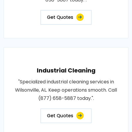
Get Quotes
Industrial Cleaning
"Specialized industrial cleaning services in
Wilsonville, AL. Keep operations smooth. Call
(877) 658-5887 today.".
Get Quotes