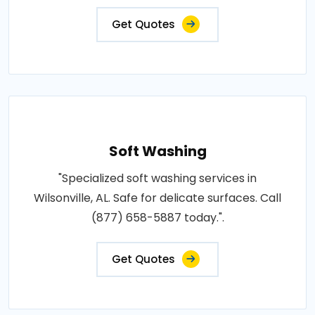
Get Quotes
Soft Washing
"Specialized soft washing services in
Wilsonville, AL. Safe for delicate surfaces. Call
(877) 658-5887 today.".
Get Quotes