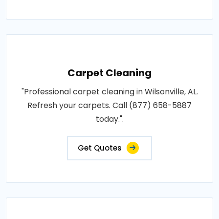
Carpet Cleaning
"Professional carpet cleaning in Wilsonville, AL.
Refresh your carpets. Call (877) 658-5887
today.".
Get Quotes