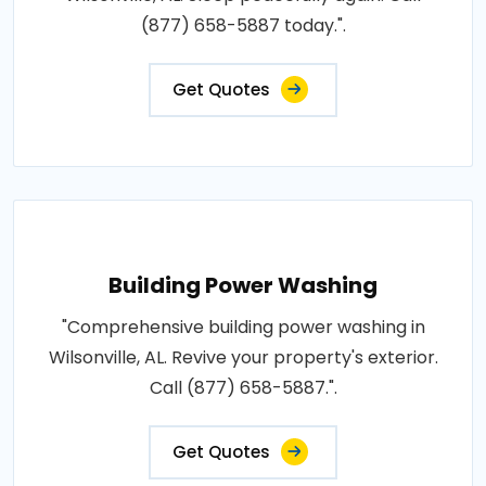
(877) 658-5887 today.".
Get Quotes
Building Power Washing
"Comprehensive building power washing in
Wilsonville, AL. Revive your property's exterior.
Call (877) 658-5887.".
Get Quotes