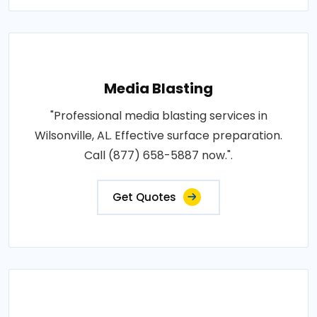
Media Blasting
"Professional media blasting services in
Wilsonville, AL. Effective surface preparation.
Call (877) 658-5887 now.".
Get Quotes