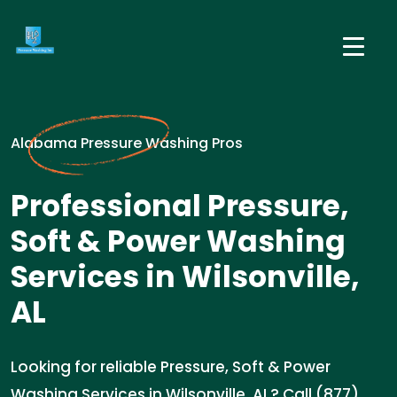
Alabama Pressure Washing Pros
Professional Pressure,
Soft & Power Washing
Services in Wilsonville,
AL
Looking for reliable Pressure, Soft & Power
Washing Services in Wilsonville, AL? Call (877)