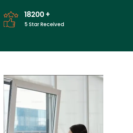
27600
+
5 Star Received