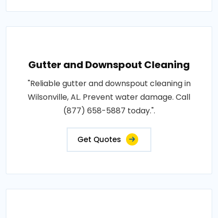
Gutter and Downspout Cleaning
"Reliable gutter and downspout cleaning in
Wilsonville, AL. Prevent water damage. Call
(877) 658-5887 today.".
Get Quotes