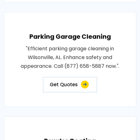
Parking Garage Cleaning
"Efficient parking garage cleaning in
Wilsonville, AL. Enhance safety and
appearance. Call (877) 658-5887 now.".
Get Quotes