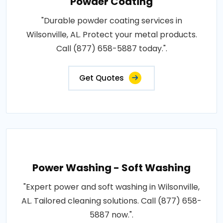
Powder Coating
"Durable powder coating services in
Wilsonville, AL. Protect your metal products.
Call (877) 658-5887 today.".
Get Quotes
Power Washing - Soft Washing
"Expert power and soft washing in Wilsonville,
AL. Tailored cleaning solutions. Call (877) 658-
5887 now.".