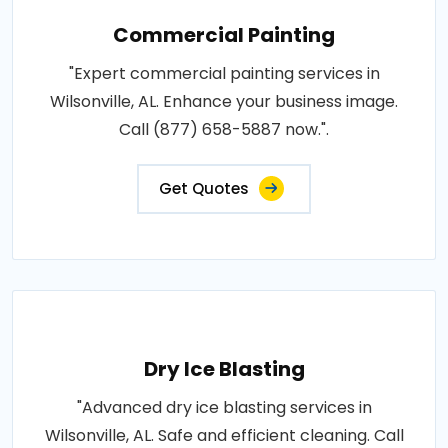
Commercial Painting
"Expert commercial painting services in
Wilsonville, AL. Enhance your business image.
Call (877) 658-5887 now.".
Get Quotes
Dry Ice Blasting
"Advanced dry ice blasting services in
Wilsonville, AL. Safe and efficient cleaning. Call