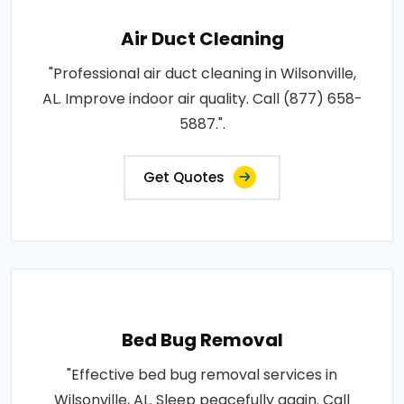
Air Duct Cleaning
"Professional air duct cleaning in Wilsonville,
AL. Improve indoor air quality. Call (877) 658-
5887.".
Get Quotes
Bed Bug Removal
"Effective bed bug removal services in
Wilsonville, AL. Sleep peacefully again. Call