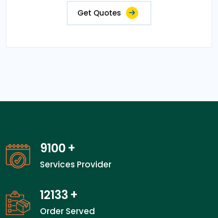
Get Quotes
13800
+
Services Provider
18400
+
Order Served