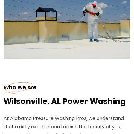
Who We Are
Wilsonville, AL Power Washing
At Alabama Pressure Washing Pros, we understand
that a dirty exterior can tarnish the beauty of your