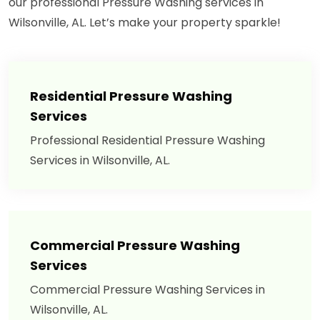
our professional Pressure Washing services in
Wilsonville, AL. Let’s make your property sparkle!
Residential Pressure Washing
Services
Professional Residential Pressure Washing
Services in Wilsonville, AL.
Commercial Pressure Washing
Services
Commercial Pressure Washing Services in
Wilsonville, AL.