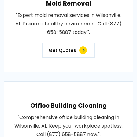
Mold Removal
"Expert mold removal services in Wilsonville,
AL. Ensure a healthy environment. Call (877)
658-5887 today.".
Get Quotes
Office Building Cleaning
"Comprehensive office building cleaning in
Wilsonville, AL. Keep your workplace spotless.
Call (877) 658-5887 now.".