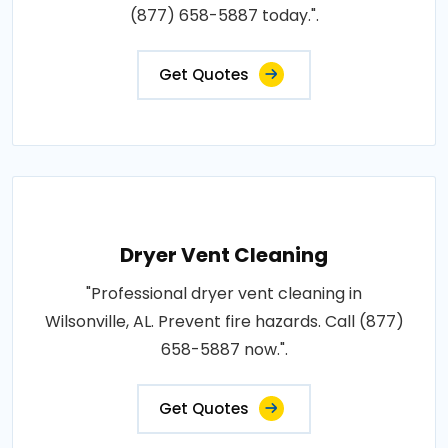
(877) 658-5887 today.".
Get Quotes
Dryer Vent Cleaning
"Professional dryer vent cleaning in
Wilsonville, AL. Prevent fire hazards. Call (877)
658-5887 now.".
Get Quotes