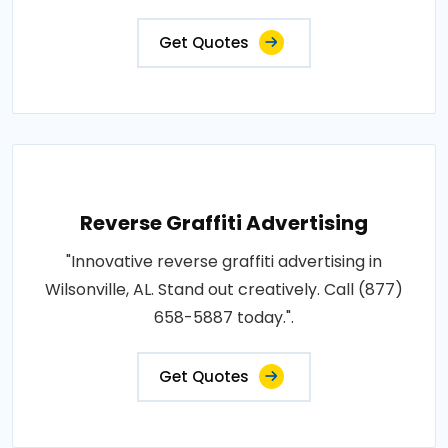
Get Quotes
Reverse Graffiti Advertising
"Innovative reverse graffiti advertising in
Wilsonville, AL. Stand out creatively. Call (877)
658-5887 today.".
Get Quotes