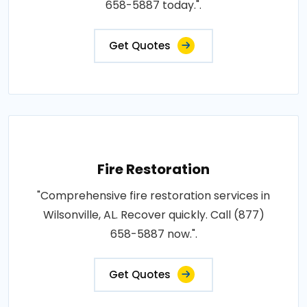
658-5887 today.".
Get Quotes
Fire Restoration
"Comprehensive fire restoration services in
Wilsonville, AL. Recover quickly. Call (877)
658-5887 now.".
Get Quotes