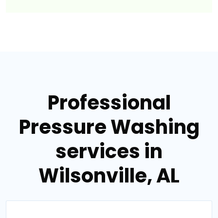
Professional
Pressure Washing
services in
Wilsonville, AL