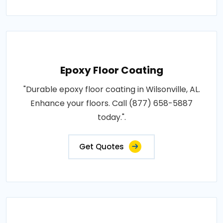
Epoxy Floor Coating
"Durable epoxy floor coating in Wilsonville, AL.
Enhance your floors. Call (877) 658-5887
today.".
Get Quotes