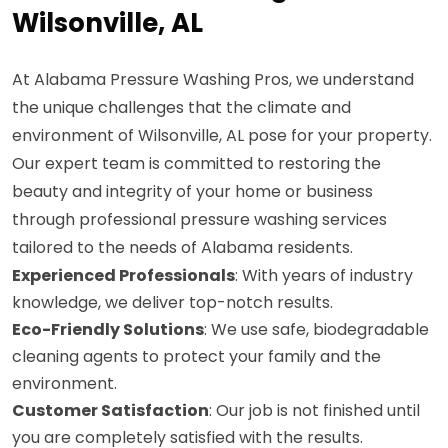
Wilsonville, AL
At Alabama Pressure Washing Pros, we understand
the unique challenges that the climate and
environment of Wilsonville, AL pose for your property.
Our expert team is committed to restoring the
beauty and integrity of your home or business
through professional pressure washing services
tailored to the needs of Alabama residents.
Experienced Professionals
: With years of industry
knowledge, we deliver top-notch results.
Eco-Friendly Solutions
: We use safe, biodegradable
cleaning agents to protect your family and the
environment.
Customer Satisfaction
: Our job is not finished until
you are completely satisfied with the results.