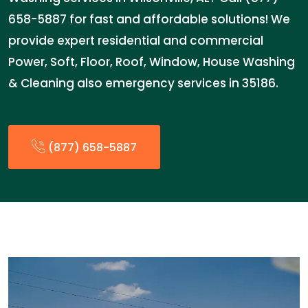
658-5887 for fast and affordable solutions! We
provide expert residential and commercial
Power, Soft, Floor, Roof, Window, House Washing
& Cleaning also emergency services in 35186.
(877) 658-5887