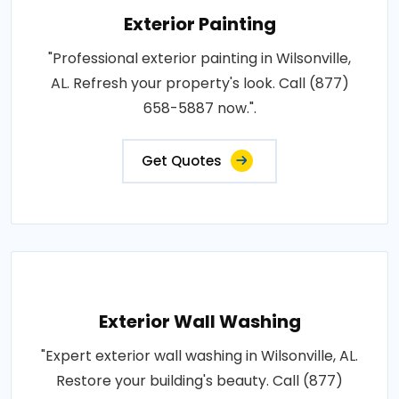
Exterior Painting
"Professional exterior painting in Wilsonville,
AL. Refresh your property's look. Call (877)
658-5887 now.".
Get Quotes
Exterior Wall Washing
"Expert exterior wall washing in Wilsonville, AL.
Restore your building's beauty. Call (877)