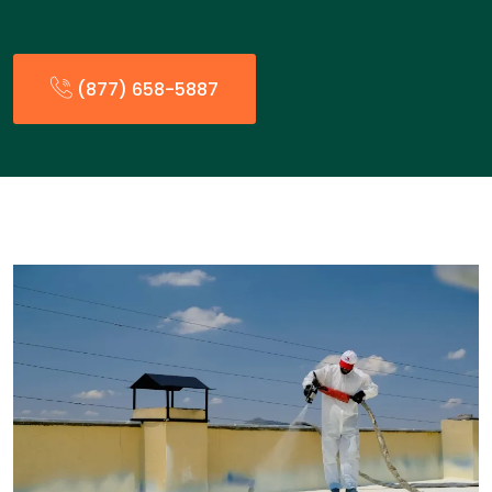
(877) 658-5887