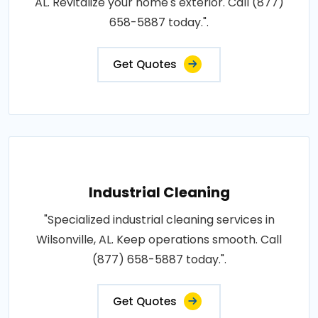
AL. Revitalize your home's exterior. Call (877)
658-5887 today.".
Get Quotes
Industrial Cleaning
"Specialized industrial cleaning services in
Wilsonville, AL. Keep operations smooth. Call
(877) 658-5887 today.".
Get Quotes