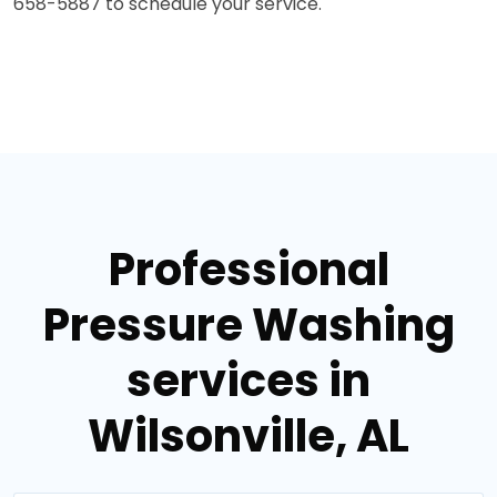
658-5887 to schedule your service."
Professional
Pressure Washing
services in
Wilsonville, AL