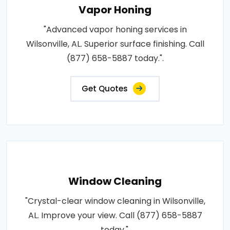
Vapor Honing
"Advanced vapor honing services in
Wilsonville, AL. Superior surface finishing. Call
(877) 658-5887 today.".
Get Quotes
Window Cleaning
"Crystal-clear window cleaning in Wilsonville,
AL. Improve your view. Call (877) 658-5887
today.".