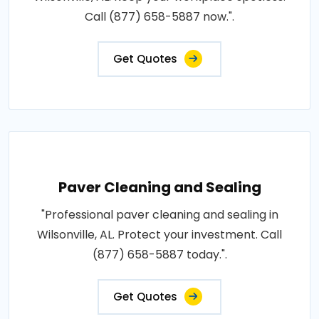
Call (877) 658-5887 now.".
Get Quotes
Paver Cleaning and Sealing
"Professional paver cleaning and sealing in
Wilsonville, AL. Protect your investment. Call
(877) 658-5887 today.".
Get Quotes