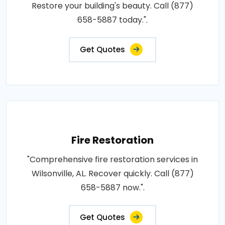
Restore your building's beauty. Call (877)
658-5887 today.".
Get Quotes
Fire Restoration
"Comprehensive fire restoration services in
Wilsonville, AL. Recover quickly. Call (877)
658-5887 now.".
Get Quotes