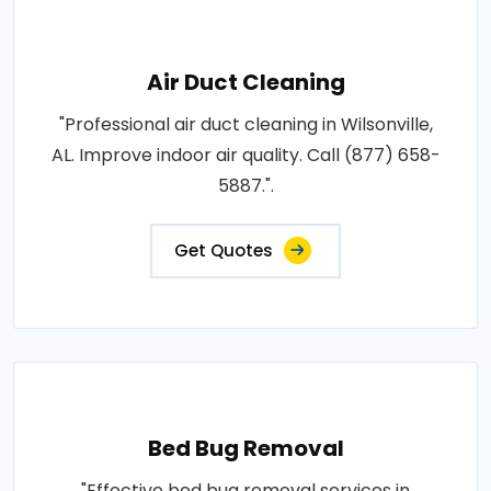
Air Duct Cleaning
"Professional air duct cleaning in Wilsonville,
AL. Improve indoor air quality. Call (877) 658-
5887.".
Get Quotes
Bed Bug Removal
"Effective bed bug removal services in