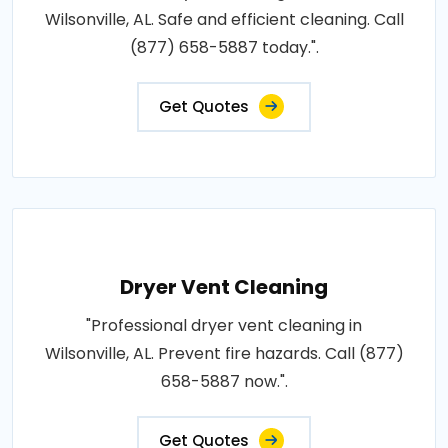
Wilsonville, AL. Safe and efficient cleaning. Call
(877) 658-5887 today.".
Get Quotes
Dryer Vent Cleaning
"Professional dryer vent cleaning in
Wilsonville, AL. Prevent fire hazards. Call (877)
658-5887 now.".
Get Quotes