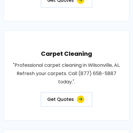
Get Quotes
Carpet Cleaning
"Professional carpet cleaning in Wilsonville, AL.
Refresh your carpets. Call (877) 658-5887
today.".
Get Quotes