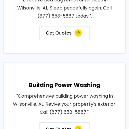
Wilsonville, AL. Sleep peacefully again. Call
(877) 658-5887 today.".
Get Quotes
Building Power Washing
"Comprehensive building power washing in
Wilsonville, AL. Revive your property's exterior.
Call (877) 658-5887.".