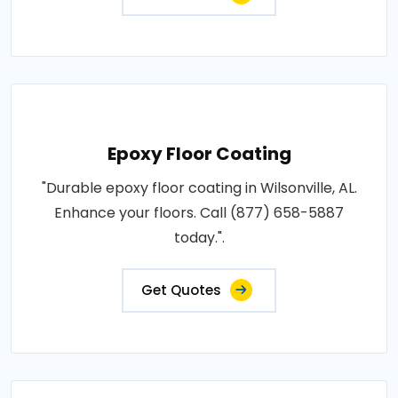
Epoxy Floor Coating
"Durable epoxy floor coating in Wilsonville, AL.
Enhance your floors. Call (877) 658-5887
today.".
Get Quotes