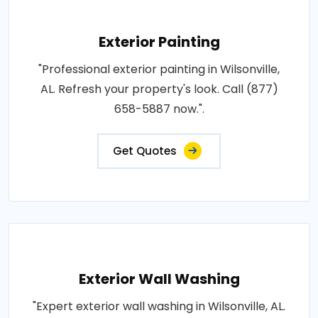
Exterior Painting
"Professional exterior painting in Wilsonville,
AL. Refresh your property's look. Call (877)
658-5887 now.".
Get Quotes
Exterior Wall Washing
"Expert exterior wall washing in Wilsonville, AL.