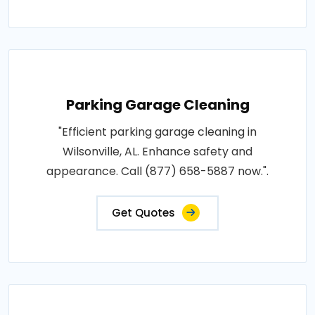
Parking Garage Cleaning
"Efficient parking garage cleaning in
Wilsonville, AL. Enhance safety and
appearance. Call (877) 658-5887 now.".
Get Quotes