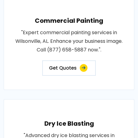
Commercial Painting
"Expert commercial painting services in
Wilsonville, AL. Enhance your business image.
Call (877) 658-5887 now.".
Get Quotes
Dry Ice Blasting
"Advanced dry ice blasting services in