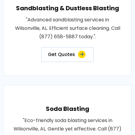
Sandblasting & Dustless Blasting
"Advanced sandblasting services in
Wilsonville, AL. Efficient surface cleaning. Call
(877) 658-5887 today.".
Get Quotes
Soda Blasting
"Eco-friendly soda blasting services in
Wilsonville, AL. Gentle yet effective. Call (877)