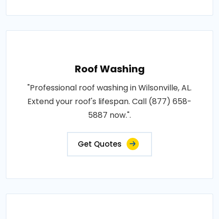
Roof Washing
"Professional roof washing in Wilsonville, AL.
Extend your roof's lifespan. Call (877) 658-
5887 now.".
Get Quotes