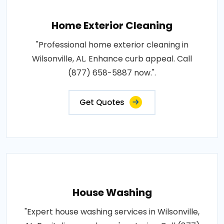
Home Exterior Cleaning
"Professional home exterior cleaning in
Wilsonville, AL. Enhance curb appeal. Call
(877) 658-5887 now.".
Get Quotes
House Washing
"Expert house washing services in Wilsonville,