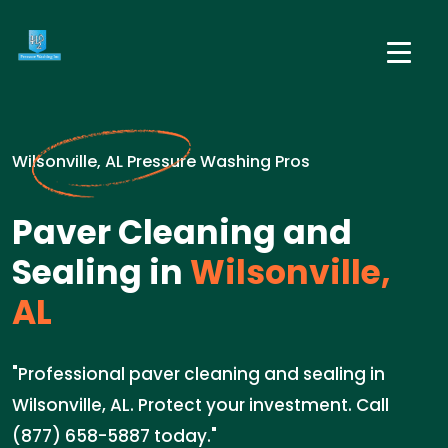
Wilsonville, AL Pressure Washing Pros
Paver Cleaning and
Sealing in
Wilsonville,
AL
"Professional paver cleaning and sealing in
Wilsonville, AL. Protect your investment. Call
(877) 658-5887 today."