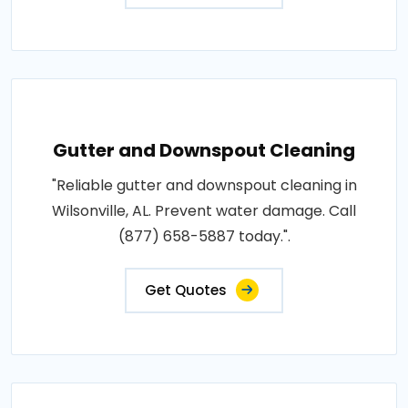
Gutter and Downspout Cleaning
"Reliable gutter and downspout cleaning in
Wilsonville, AL. Prevent water damage. Call
(877) 658-5887 today.".
Get Quotes