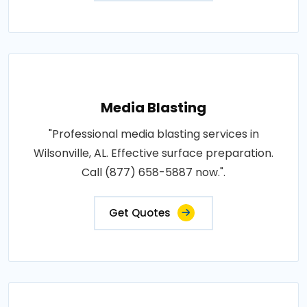
Media Blasting
"Professional media blasting services in
Wilsonville, AL. Effective surface preparation.
Call (877) 658-5887 now.".
Get Quotes