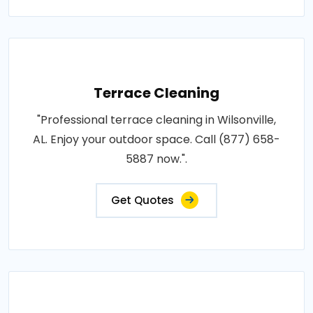
Terrace Cleaning
"Professional terrace cleaning in Wilsonville,
AL. Enjoy your outdoor space. Call (877) 658-
5887 now.".
Get Quotes