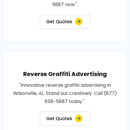
5887 now.".
Get Quotes
Reverse Graffiti Advertising
"Innovative reverse graffiti advertising in
Wilsonville, AL. Stand out creatively. Call (877)
658-5887 today.".
Get Quotes