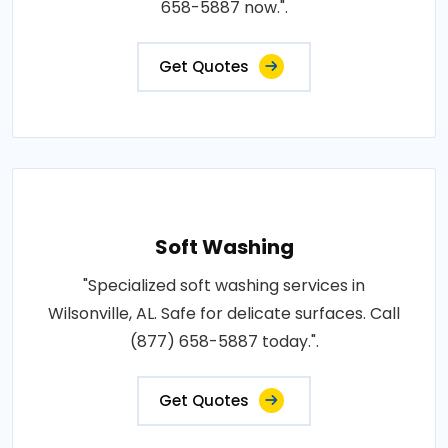
658-5887 now.".
Get Quotes
Soft Washing
"Specialized soft washing services in
Wilsonville, AL. Safe for delicate surfaces. Call
(877) 658-5887 today.".
Get Quotes