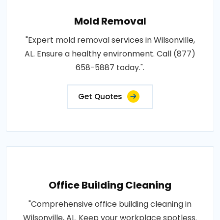
Mold Removal
"Expert mold removal services in Wilsonville,
AL. Ensure a healthy environment. Call (877)
658-5887 today.".
Get Quotes
Office Building Cleaning
"Comprehensive office building cleaning in
Wilsonville, AL. Keep your workplace spotless.