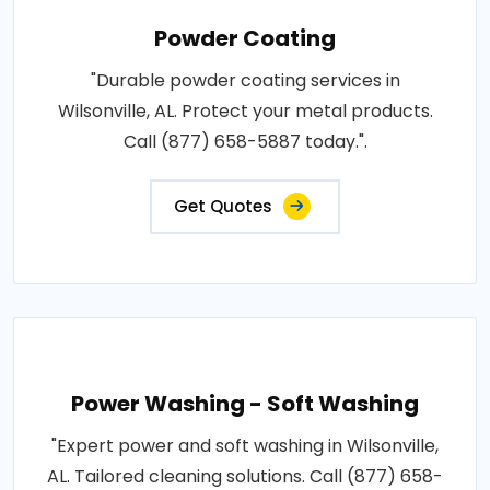
Powder Coating
"Durable powder coating services in
Wilsonville, AL. Protect your metal products.
Call (877) 658-5887 today.".
Get Quotes
Power Washing - Soft Washing
"Expert power and soft washing in Wilsonville,
AL. Tailored cleaning solutions. Call (877) 658-