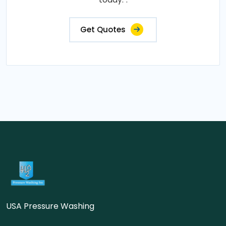
Get Quotes
USA Pressure Washing