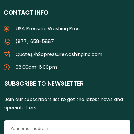
CONTACT INFO
USA Pressure Washing Pros.
(877) 658-5887
Quote@h2opressurewashinginc.com
08:00am-6:00pm
SUBSCRIBE TO NEWSLETTER
Join our subscribers list to get the latest news and
special offers