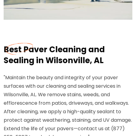
Best Paver Cleaning and
Sealing in Wilsonville, AL
"Maintain the beauty and integrity of your paver
surfaces with our cleaning and sealing services in
Wilsonville, AL. We remove stains, weeds, and
efflorescence from patios, driveways, and walkways.
After cleaning, we apply a high-quality sealant to
protect against weathering, staining, and UV damage.
Extend the life of your pavers—contact us at (877)